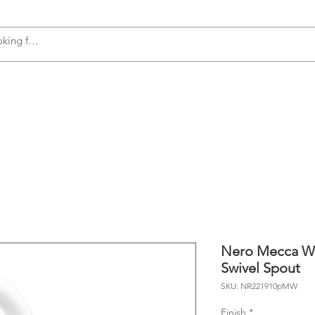
s
Accessories
Plumbing
Appliances
Nero Mecca Wa
Swivel Spout
SKU: NR221910pMW
Finish
*