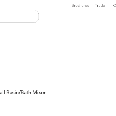
Brochures
Trade
C
ll Basin/Bath Mixer