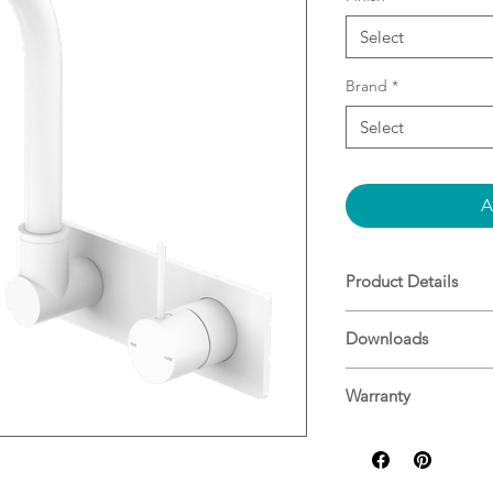
Select
Brand
*
Select
A
Product Details
35mm ceramic dis
Downloads
control water te
settings, saving 
Specifications
Solid brass const
Warranty
Water inlets- 1/
Nero warranty guid
Suitable for main
Replaceable trim 
180 degrees swiv