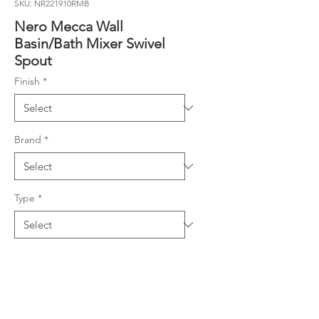
SKU: NR221910RMB
Nero Mecca Wall
Basin/Bath Mixer Swivel
Spout
Finish
*
Brand
*
Type
*