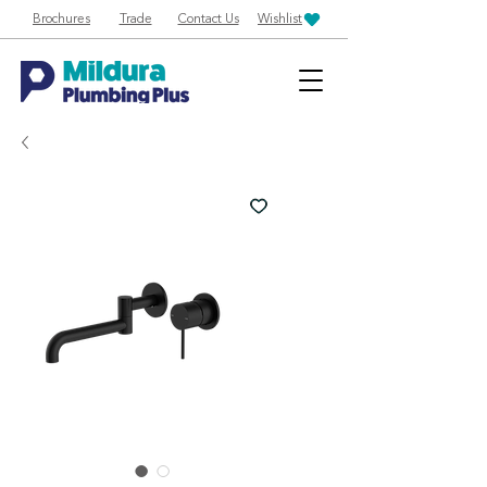
Brochures
Trade
Contact Us
Wishlist