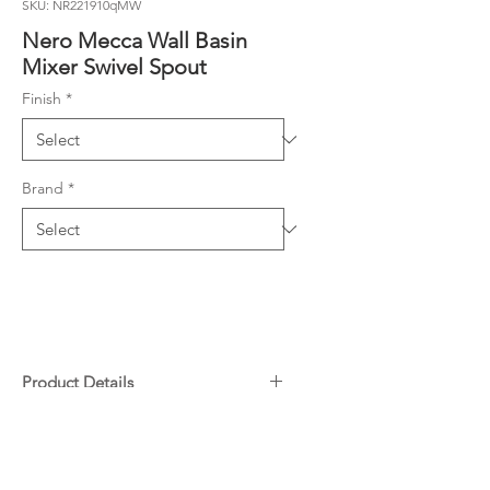
SKU: NR221910qMW
Nero Mecca Wall Basin
Mixer Swivel Spout
Finish
*
Brand
*
Product Details
35mm ceramic disc cartridge can
Downloads
be adjusted to control water
temperature and flow control
Specifications