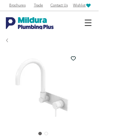
Brochures
Trade
Contact Us
Wishlist