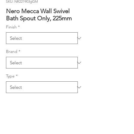
SKU: NR221903gGM
Nero Mecca Wall Swivel
Bath Spout Only, 225mm
Finish
*
Brand
*
Type
*
Product Details