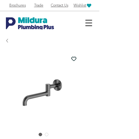
Brochures
Trade
Contact Us
Wishlist