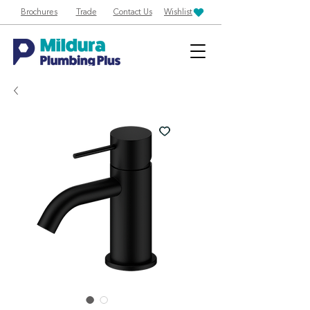
Brochures
Trade
Contact Us
Wishlist