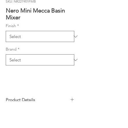
SKU: NR221901FMB
Nero Mini Mecca Basin
Mixer
Finish
*
Brand
*
Product Details
Compact design ideal for small
Downloads
bathrooms
Made from Low Lead DZR Brass
Specifications