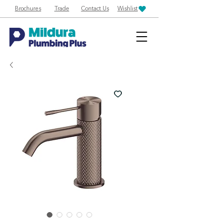
Brochures
Trade
Contact Us
Wishlist