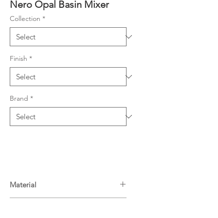
Nero Opal Basin Mixer
Collection
*
Finish
*
Brand
*
Material
Brass
Warranty