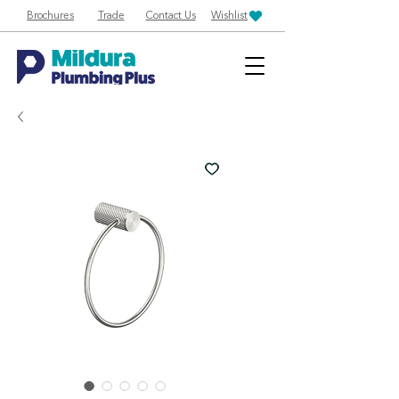
Brochures
Trade
Contact Us
Wishlist