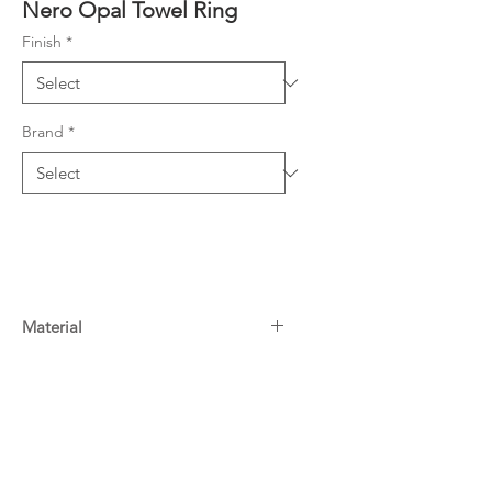
Nero Opal Towel Ring
Finish
*
Brand
*
Material
Brass
Warranty
10 Years^
Downloads
For more information on Nero
warranty
click here
Specifications