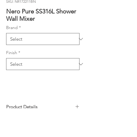
SKU: NR172211BN
Nero Pure SS316L Shower
Wall Mixer
Brand
*
Finish
*
Product Details
Premium SS316L Stainless Steel
Downloads
– Exceptional durability and
corrosion resistance.
Specifications