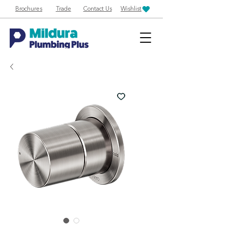
Brochures
Trade
Contact Us
Wishlist