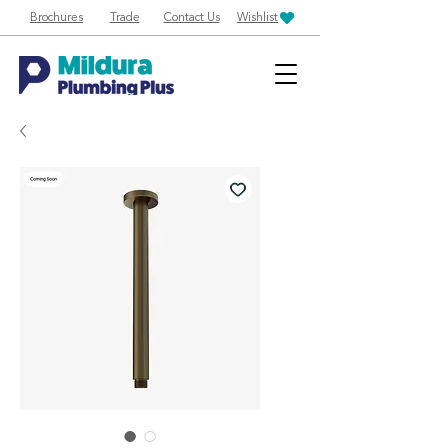
Brochures
Trade
Contact Us
Wishlist