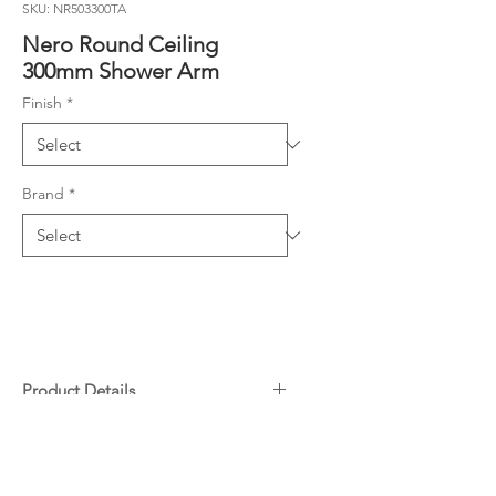
SKU: NR503300TA
Nero Round Ceiling
300mm Shower Arm
Finish
*
Brand
*
Product Details
Designer round ceiling arm - ½
Downloads
female thread at ceiling, male at
shower
Specifications