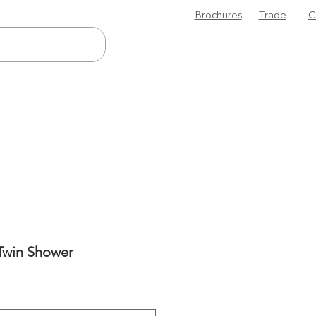
Brochures
Trade
C
Twin Shower