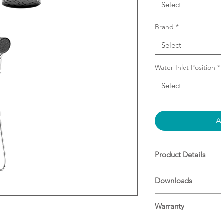
Select
Brand
*
Select
Water Inlet Position
*
Select
A
Product Details
Features a top-en
Downloads
and modern insta
Includes a luxur
Specifications
shower, deliverin
Warranty
experience.