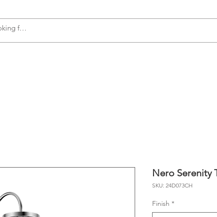
s
Accessories
Plumbing
Appliances
Nero Serenity 
SKU: 24D073CH
Finish
*