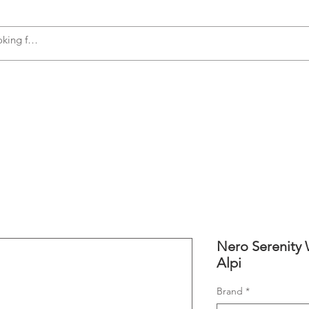
s
Accessories
Plumbing
Appliances
Nero Serenity 
Alpi
Brand
*