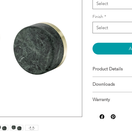
Select
Finish
*
Select
A
Product Details
Verde Alpi Handl
Downloads
Brass And Natura
Note: Custom han
Specifications
Note: In Wall Bo
Warranty
25 Years^
For more informati