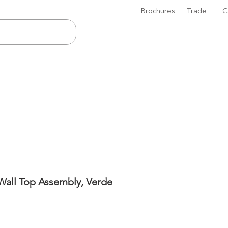
Brochures
Trade
C
Wall Top Assembly, Verde