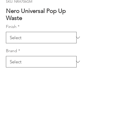
SKU: NRA706GM
Nero Universal Pop Up
Waste
Finish
*
Brand
*
Warranty
Warranty
Downloads
Specifications