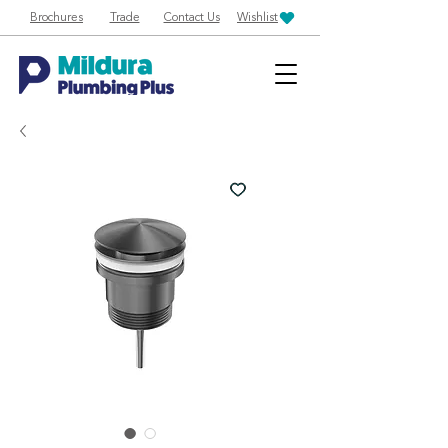
Brochures
Trade
Contact Us
Wishlist