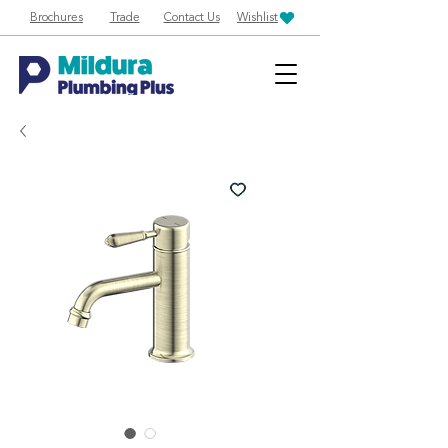
Brochures
Trade
Contact Us
Wishlist