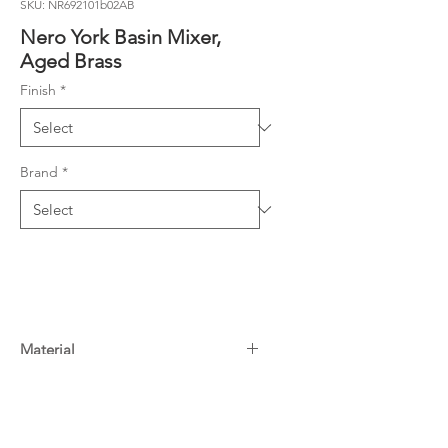
SKU: NR692101b02AB
Nero York Basin Mixer,
Aged Brass
Finish
*
Brand
*
Material
Material: Brass
Warranty
WELS Rating: 5 Star, 6L/Min
15 Years^