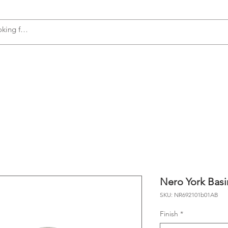
s
Accessories
Plumbing
Appliances
Nero York Basi
SKU: NR692101b01AB
Finish
*