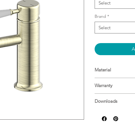
Select
Brand
*
Select
A
Material
Material: Brass
Warranty
WELS Rating: 5 Star
15 Years^
Downloads
For more informati
Specifications