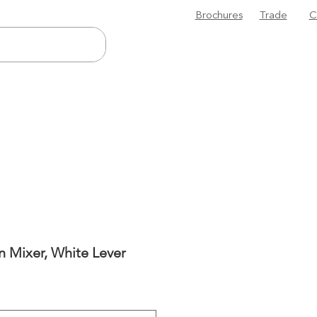
Brochures
Trade
C
n Mixer, White Lever