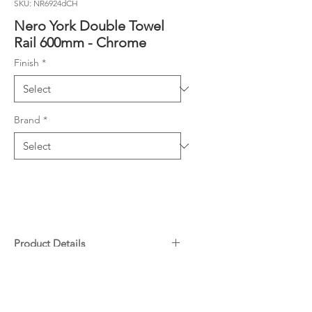
SKU: NR6924dCH
Nero York Double Towel
Rail 600mm - Chrome
Finish
*
Brand
*
Product Details
304 Stainless Steel
Downloads
Specifications