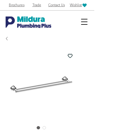
Brochures
Trade
Contact Us
Wishlist