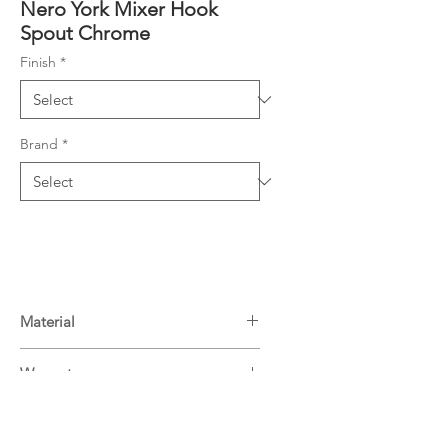
Nero York Mixer Hook
Spout Chrome
Finish
*
Brand
*
Material
Brass
Warranty
15 Years^
Downloads
For more information on Nero