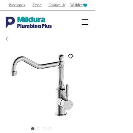
Brochures
Trade
Contact Us
Wishlist