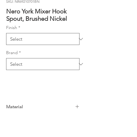
SKU: NR69210701BN
Nero York Mixer Hook
Spout, Brushed Nickel
Finish
*
Brand
*
Material
Brass
Warranty
6.0L/Min, 5 Star
15 Years^