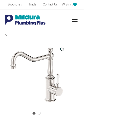
Brochures
Trade
Contact Us
Wishlist