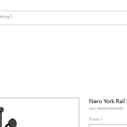
s
Accessories
Plumbing
Appliances
Nero York Rail
SKU: NR692105A02MB
Finish
*