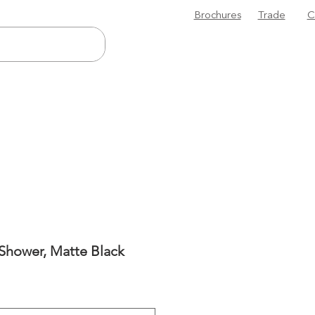
Brochures
Trade
C
 Shower, Matte Black