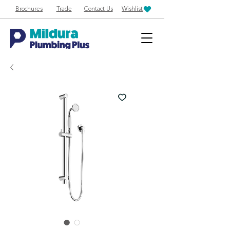
Brochures
Trade
Contact Us
Wishlist