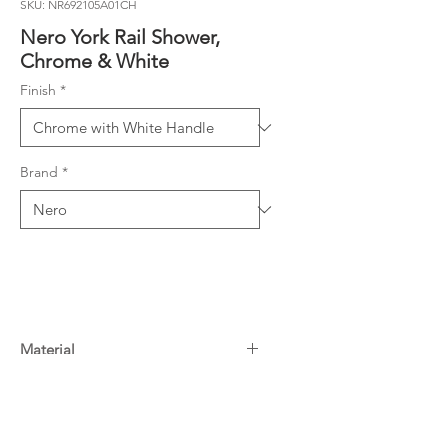
SKU: NR692105A01CH
Nero York Rail Shower,
Chrome & White
Finish
*
Brand
*
Material
Colour: Chrome with White Handle
Warranty
Material: Brass
WELS Rating: 3 Star, 9L/Min
15 Years^