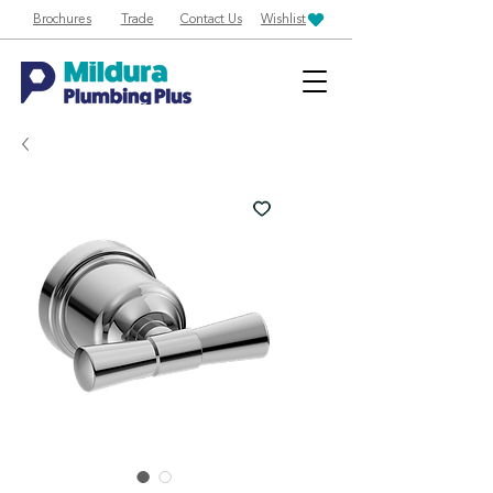
Brochures
Trade
Contact Us
Wishlist