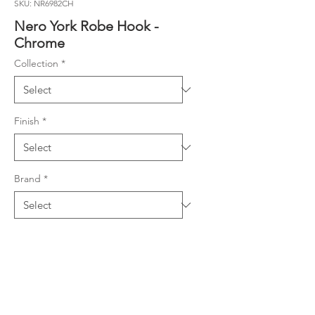
SKU: NR6982CH
Nero York Robe Hook -
Chrome
Collection
*
Finish
*
Brand
*
Material