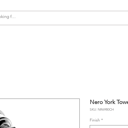
s
Accessories
Plumbing
Appliances
Nero York Tow
SKU: NR6980CH
Finish
*