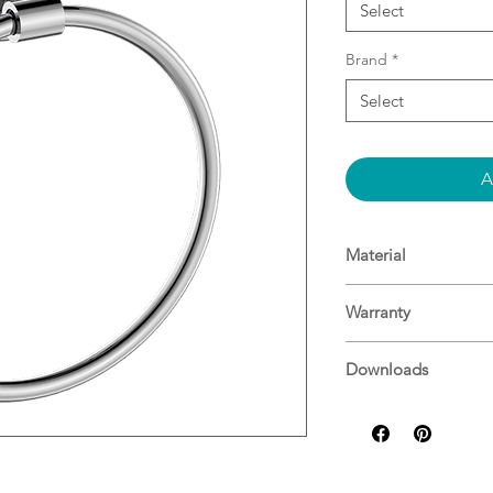
Select
Brand
*
Select
A
Material
Brass
Warranty
15 Years^
Downloads
For more informati
Specifications