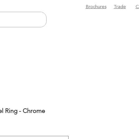
Brochures
Trade
C
el Ring - Chrome