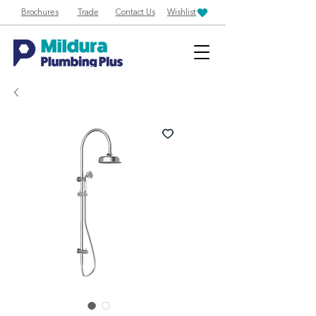
Brochures
Trade
Contact Us
Wishlist