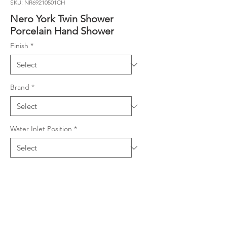
SKU: NR69210501CH
Nero York Twin Shower
Porcelain Hand Shower
Finish
*
Brand
*
Water Inlet Position
*
Product Details