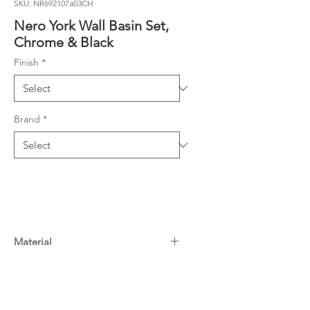
SKU: NR692107a03CH
Nero York Wall Basin Set,
Chrome & Black
Finish
*
Brand
*
Material
Material: Brass
Warranty
WELS Rating: 5 Star, 6L/Min
15 Years^