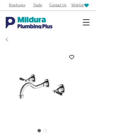
Brochures
Trade
Contact Us
Wishlist