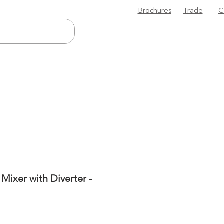
Brochures
Trade
C
Mixer with Diverter -