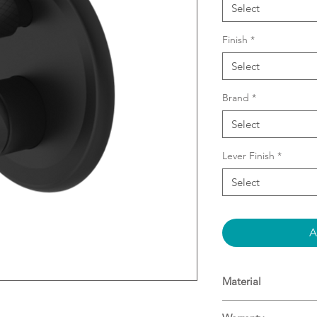
Select
Finish
*
Select
Brand
*
Select
Lever Finish
*
Select
A
Material
Brass