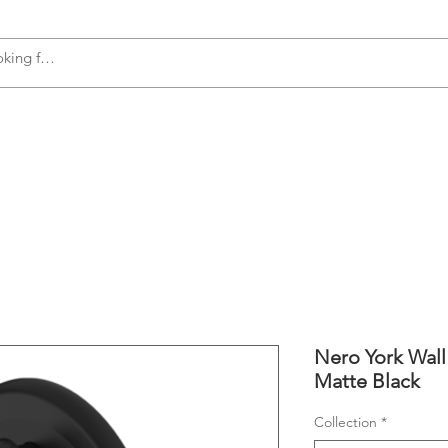
s
Accessories
Plumbing
Appliances
Nero York Wall 
Matte Black
Collection
*