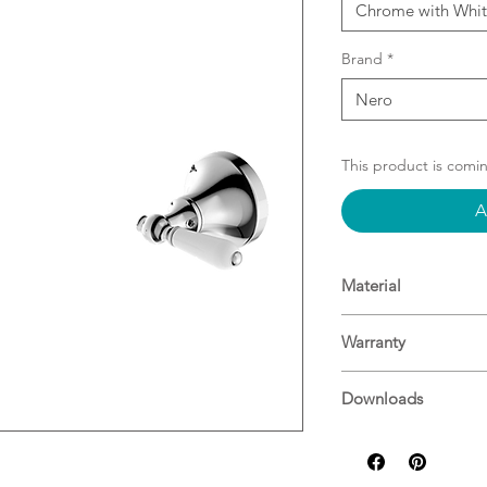
Chrome with Whit
Brand
*
Nero
This product is comi
A
Material
Material: Brass
Warranty
15 Years^
Downloads
For more informati
Specifications