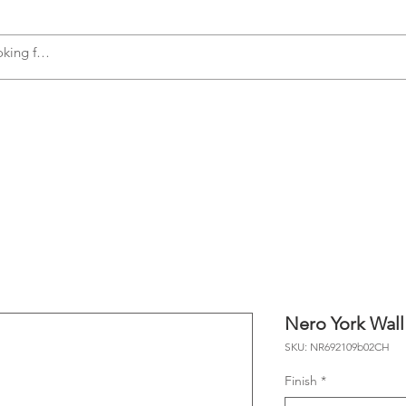
s
Accessories
Plumbing
Appliances
Nero York Wall
SKU: NR692109b02CH
Finish
*