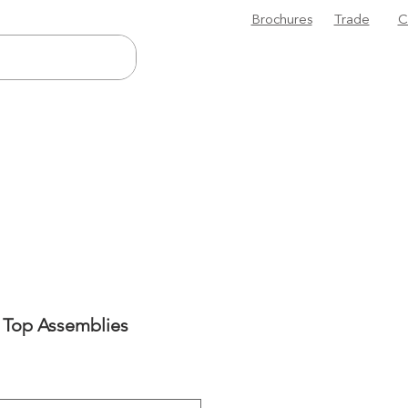
Brochures
Trade
C
 Top Assemblies