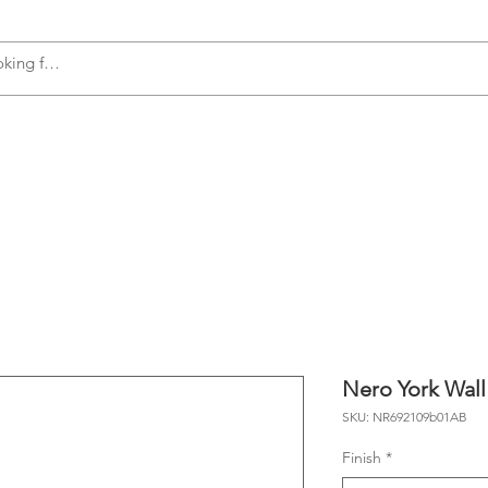
s
Accessories
Plumbing
Appliances
Nero York Wall
SKU: NR692109b01AB
Finish
*