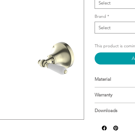
Select
Brand
*
Select
This product is comi
A
Material
Material: Brass
Warranty
15 Years^
Downloads
For more informati
Specifications