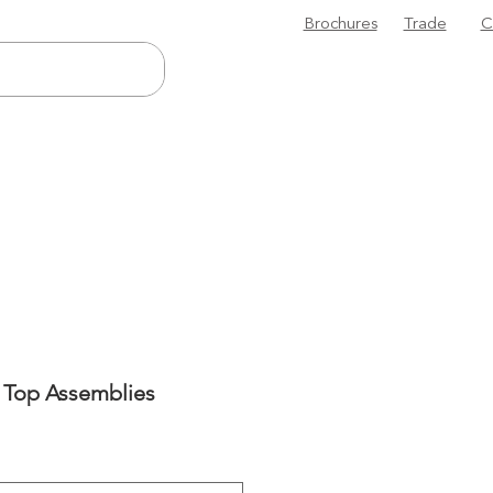
Brochures
Trade
C
 Top Assemblies