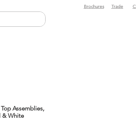
Brochures
Trade
C
 Top Assemblies,
l & White