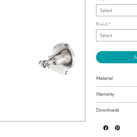
Select
Brand
*
Select
A
Material
Material: Brass
Warranty
15 Years^
Downloads
For more informati
Specifications