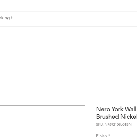
s
Accessories
Plumbing
Appliances
Nero York Wall
Brushed Nicke
SKU: NR692109b01BN
Finish
*