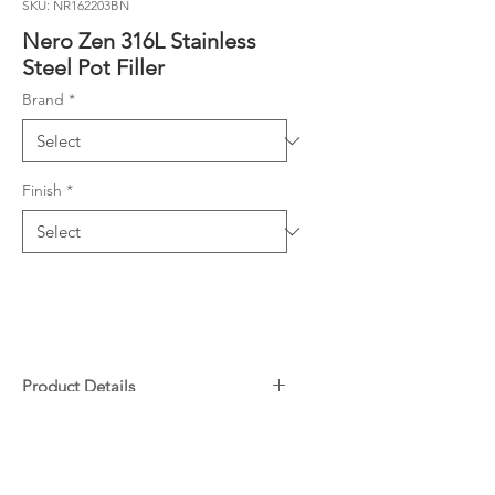
SKU: NR162203BN
Nero Zen 316L Stainless
Steel Pot Filler
Brand
*
Finish
*
Product Details
Colour: Brushed Nickel
Downloads
Material: Stainless Steel
WELS Rating: 9L/Min, 3 Star
Specifications