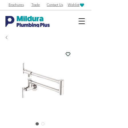
Brochures
Trade
Contact Us
Wishlist