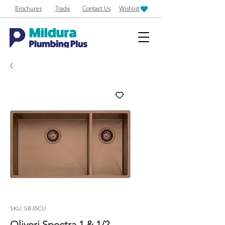
Brochures
Trade
Contact Us
Wishlist
SKU: SB35CU
Oliveri Spectra 1 & 1/2