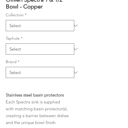
Bowl - Copper
Collection
*
Taphole
*
Brand
*
Stainless steel basin protectors
Each Spectra sink is supplied
with matching basin protector(s),
creating a barrier between dishes
and the unique bowl finish.