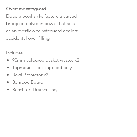
Overflow safeguard
Double bowl sinks feature a curved
bridge in between bowls that acts
as an overflow to safeguard against
accidental over filling.
Includes
90mm coloured basket wastes x2
Topmount clips supplied only
Bowl Protector x2
Bamboo Board
Benchtop Drainer Tray
Size
Bowl Sizes
Capacity
500W x 405H x 200D / 40L (Large
Bowl)
40L/18L