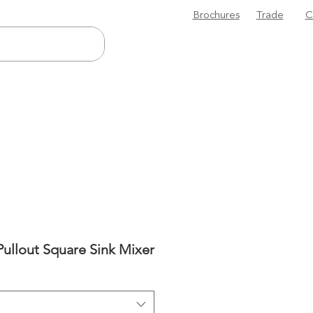
Brochures
Trade
C
Pullout Square Sink Mixer