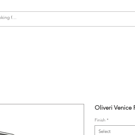
s
Accessories
Plumbing
Appliances
Oliveri Venice 
Finish
*
Select