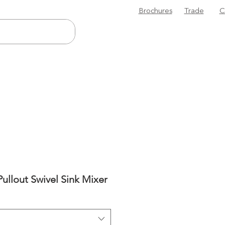
Brochures
Trade
C
Pullout Swivel Sink Mixer