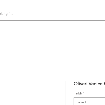
s
Accessories
Plumbing
Appliances
Oliveri Venice 
Finish
*
Select