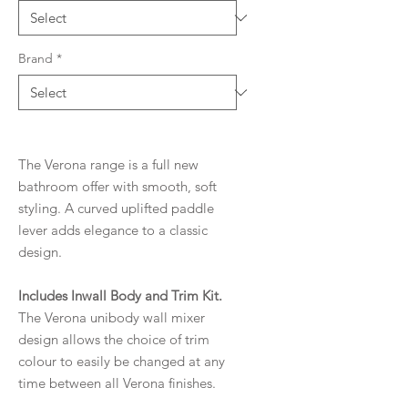
Brand
*
The Verona range is a full new
bathroom offer with smooth, soft
styling. A curved uplifted paddle
lever adds elegance to a classic
design.
Includes Inwall Body and Trim Kit.
The Verona unibody wall mixer
design allows the choice of trim
colour to easily be changed at any
time between all Verona finishes.