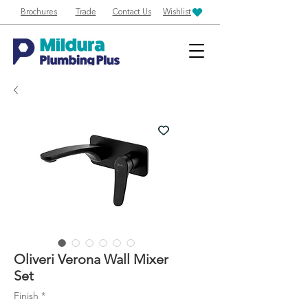
Brochures
Trade
Contact Us
Wishlist
Oliveri Verona Wall Mixer
Set
Finish
*