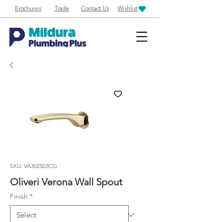
Brochures
Trade
Contact Us
Wishlist
SKU: VA302503CG
Oliveri Verona Wall Spout
Finish
*