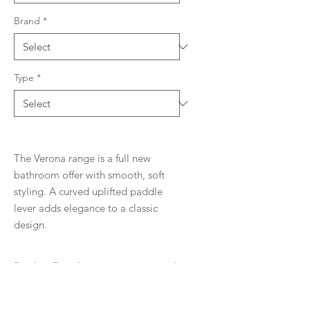
Brand
*
Type
*
The Verona range is a full new
bathroom offer with smooth, soft
styling. A curved uplifted paddle
lever adds elegance to a classic
design.
Product Details
WELS rating
Downloads
5 Stars, 6 l/min