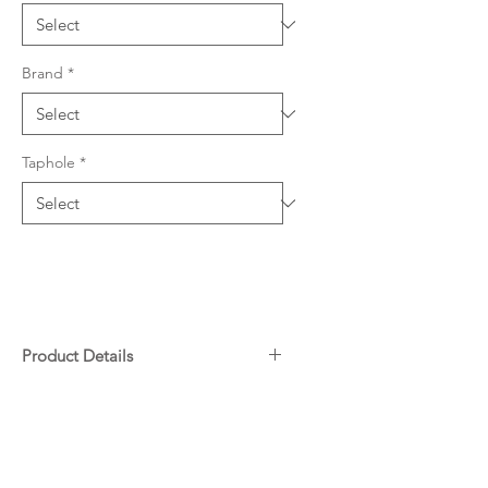
Brand
*
Taphole
*
Product Details
304 grade stainless steel, 0.8mm
Downloads
thickness
765 W x 480mm L (180mm
depth)
Warranty