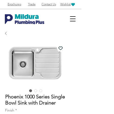
Brochures
Trade
Contact Us
Wishlist
Phoenix 1000 Series Single
Bowl Sink with Drainer
Finish
*