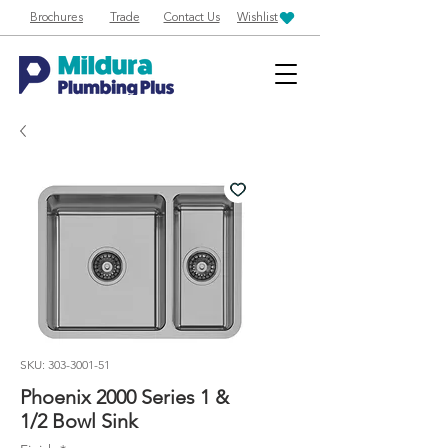
Brochures
Trade
Contact Us
Wishlist
SKU: 303-3001-51
Phoenix 2000 Series 1 &
1/2 Bowl Sink