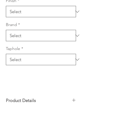
Finish
*
Brand
*
Taphole
*
Product Details
304 grade stainless steel, 0.9mm
Downloads
thickness
617 W x 461mm L (228mm &
152mm depths)
Warranty