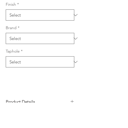
Finish
*
Brand
*
Taphole
*
Product Details
304 grade stainless steel, 0.9mm
Downloads
thickness
588 W x 461mm L (220mm