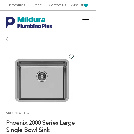
Brochures
Trade
Contact Us
Wishlist
SKU: 303-1002-51
Phoenix 2000 Series Large
Single Bowl Sink