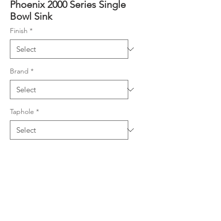
Phoenix 2000 Series Single
Bowl Sink
Finish
*
Brand
*
Taphole
*
Product Details
304 grade stainless steel, 0.9mm