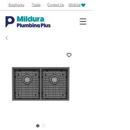
Brochures
Trade
Contact Us
Wishlist