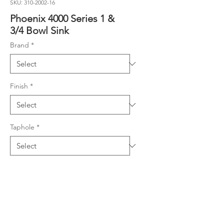
SKU: 310-2002-16
Phoenix 4000 Series 1 &
3/4 Bowl Sink
Brand
*
Finish
*
Taphole
*
Product Details