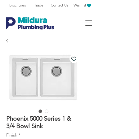
Brochures
Trade
Contact Us
Wishlist
Phoenix 5000 Series 1 &
3/4 Bowl Sink
Finish
*