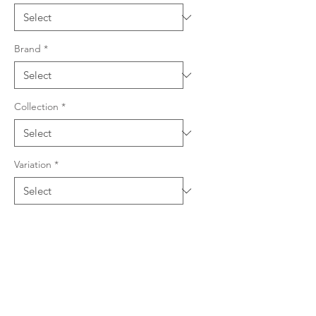
Brand
*
Collection
*
Variation
*
Product Details
Quartz & resin composition