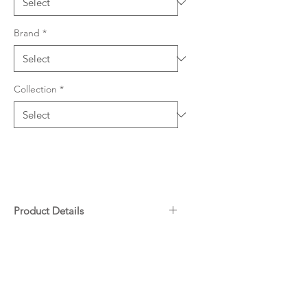
Brand
*
Collection
*
Product Details
Quartz & resin composition
Downloads
801 W x 467mm L (219mm
depth)
28 Litre Capacity Each Bowl
Warranty
Undermount and overmount