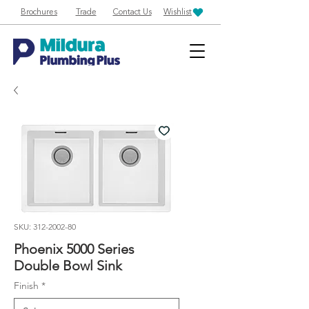
Brochures
Trade
Contact Us
Wishlist
SKU: 312-2002-80
Phoenix 5000 Series
Double Bowl Sink
Finish
*