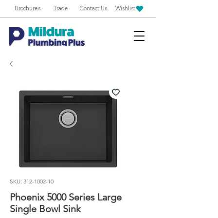
Brochures
Trade
Contact Us
Wishlist
SKU: 312-1002-10
Phoenix 5000 Series Large
Single Bowl Sink