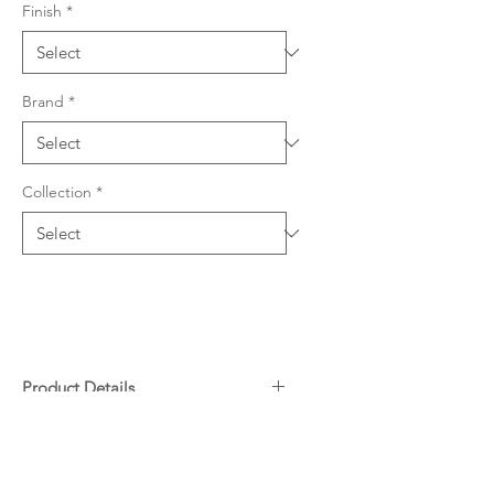
Finish
*
Brand
*
Collection
*
Product Details
Quartz & resin composition
Downloads
594 W x 467mm L (219mm
depth)