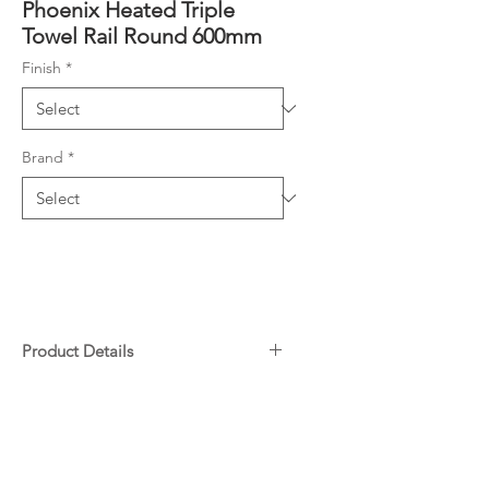
Phoenix Heated Triple
Towel Rail Round 600mm
Finish
*
Brand
*
Product Details
Rated: 12V, 35W
Downloads
IPX5 rated – suitable for
bathroom installations
Transformer included
Warranty
45 degrees +/- 5 degrees at