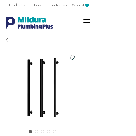
Brochures
Trade
Contact Us
Wishlist