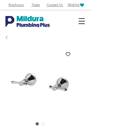
Brochures
Trade
Contact Us
Wishlist