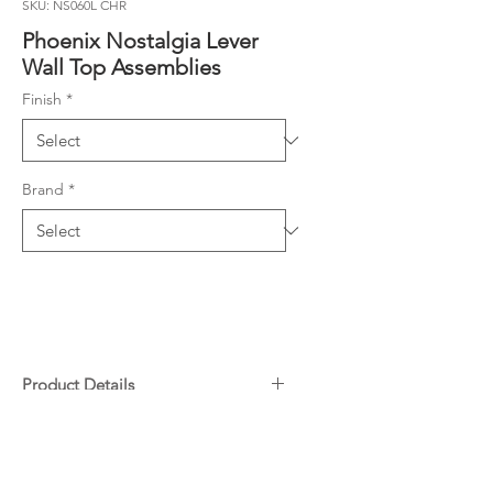
SKU: NS060L CHR
Phoenix Nostalgia Lever
Wall Top Assemblies
Finish
*
Brand
*
Product Details
1/4 turn ceramic disc spindles
Downloads
(95mm spindle length)
Extended spindles (105mm