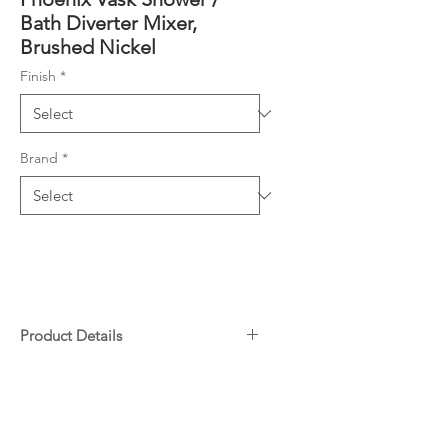
Bath Diverter Mixer,
Brushed Nickel
Finish
*
Brand
*
Product Details
Complete Kit includes Rough-In
Downloads
Kit and Fit-Off Kit
Includes SwitchMix patented
design cartridge
Warranty