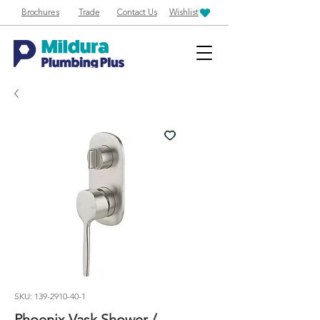
Brochures
Trade
Contact Us
Wishlist
SKU: 139-2910-40-1
Phoenix Vask Shower /