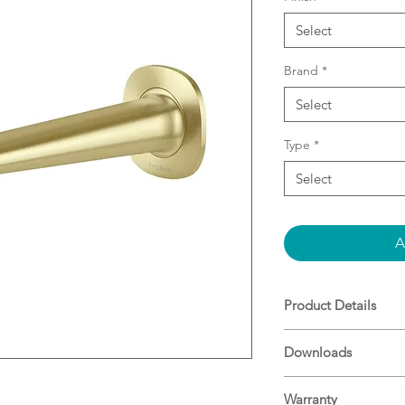
Select
Brand
*
Select
Type
*
Select
A
Product Details
Push fit spout
Downloads
200mm
Lead Free compo
Free-flow aerator
Warranty