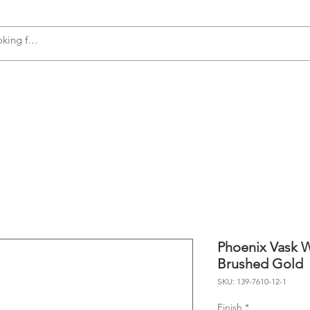
s
Accessories
Plumbing
Appliances
Phoenix Vask W
Brushed Gold
SKU: 139-7610-12-1
Finish
*