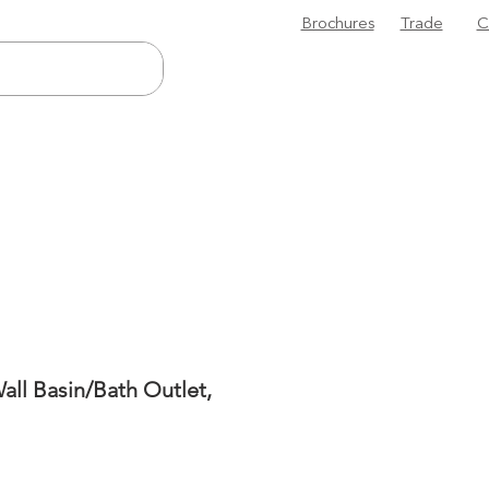
Brochures
Trade
C
all Basin/Bath Outlet,