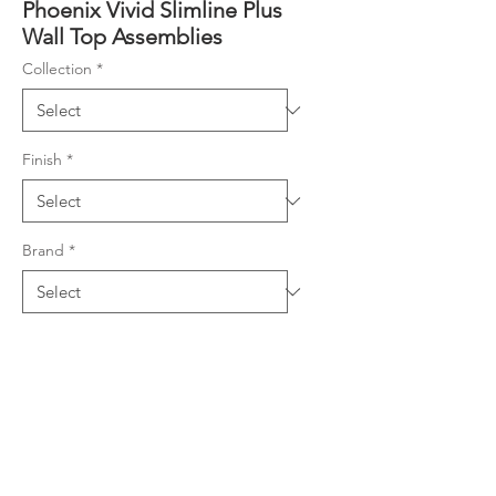
Phoenix Vivid Slimline Plus
Wall Top Assemblies
Collection
*
Finish
*
Brand
*
Product Details
3/4 turn ceramic disc spindles