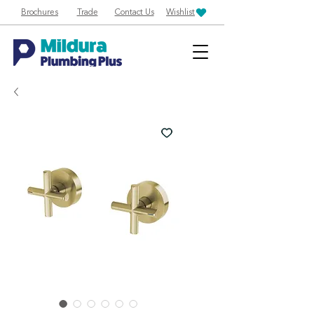
Brochures
Trade
Contact Us
Wishlist