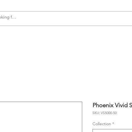
s
Accessories
Plumbing
Appliances
Phoenix Vivid 
SKU: VS5000-50
Collection
*