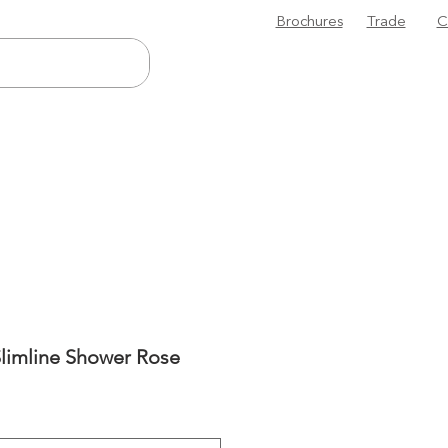
Brochures
Trade
C
Slimline Shower Rose