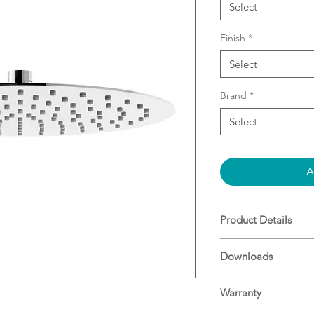
Select
Finish
*
Select
Brand
*
Select
A
Product Details
Fits onto all sta
Downloads
Available in bot
Stainless steel co
Supported by a 1
Warranty
Durable, high qual