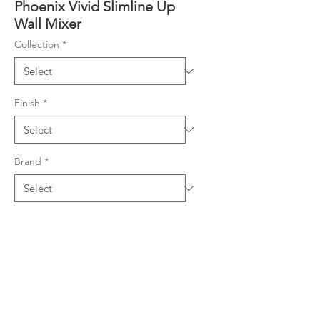
Phoenix Vivid Slimline Up
Wall Mixer
Collection
*
Finish
*
Brand
*
Product Details
Adjustable set out for flexible