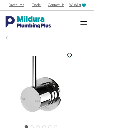
Brochures
Trade
Contact Us
Wishlist