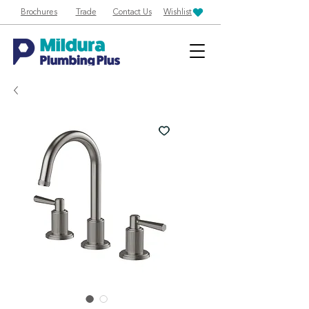
Brochures
Trade
Contact Us
Wishlist