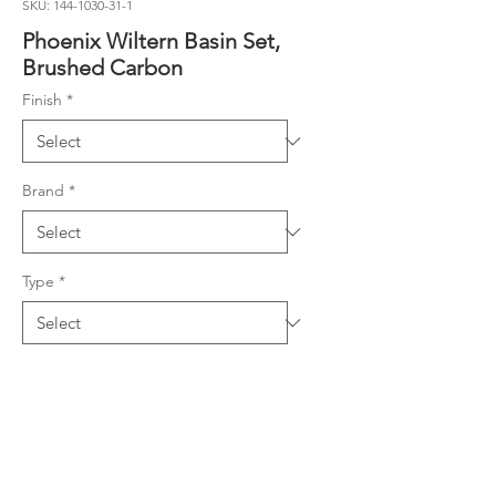
SKU: 144-1030-31-1
Phoenix Wiltern Basin Set,
Brushed Carbon
Finish
*
Brand
*
Type
*
Product Details