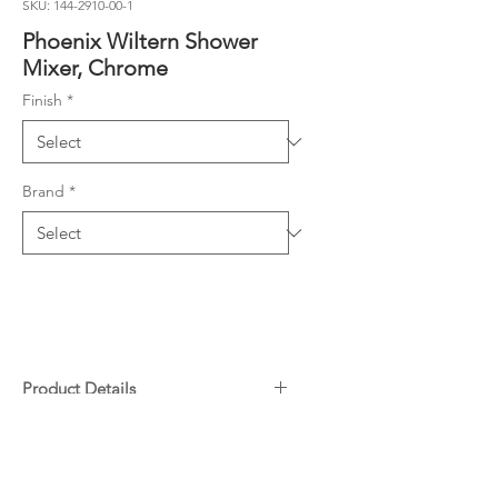
SKU: 144-2910-00-1
Phoenix Wiltern Shower
Mixer, Chrome
Finish
*
Brand
*
Product Details
Complete Kit includes Rough-In
Downloads
Kit and Fit-Off Kit
Includes SwitchMix patented