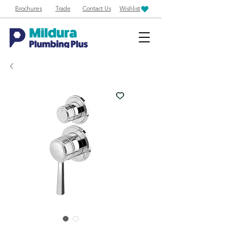
Brochures
Trade
Contact Us
Wishlist